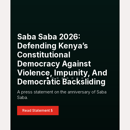
Saba Saba 2026:
Defending Kenya’s
Constitutional
Democracy Against
Violence, Impunity, And
Democratic Backsliding
A press statement on the anniversary of Saba
Saba.
Read Statement