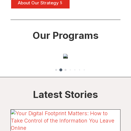
Enterprise
About Our Strategy
Development
Developing
enterprises that
Our Programs
enable activists to
be economically
self-reliant.
Latest Stories