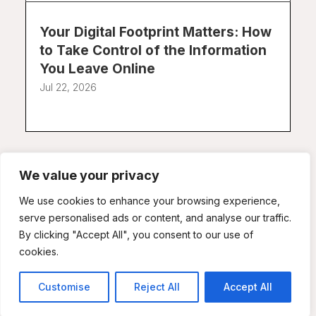
Your Digital Footprint Matters: How
to Take Control of the Information
You Leave Online
Jul 22, 2026
We value your privacy
We use cookies to enhance your browsing experience,
serve personalised ads or content, and analyse our traffic.
By clicking "Accept All", you consent to our use of
Doxxing, Online Harassment, and
cookies.
Digital Intimidation: Protecting
Yourself in an Increasingly Hostile
Customise
Reject All
Accept All
Online Environment