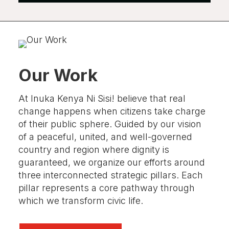
Our Work
At Inuka Kenya Ni Sisi! believe that
real
change happens when citizens take charge
of their public sphere.
Guided by our vision
of a peaceful, united, and well-governed
country and region where dignity is
guaranteed, we organize our efforts around
three interconnected strategic pillars. Each
pillar represents a core pathway through
which we transform civic life
.