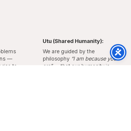
Utu (Shared Humanity):
oblems
We are guided by the
ons —
philosophy
“I am because you
rise to
are”
— that our humanity is
tiny.
bound together, and justice
grows from mutual recognition
and respect.
cus