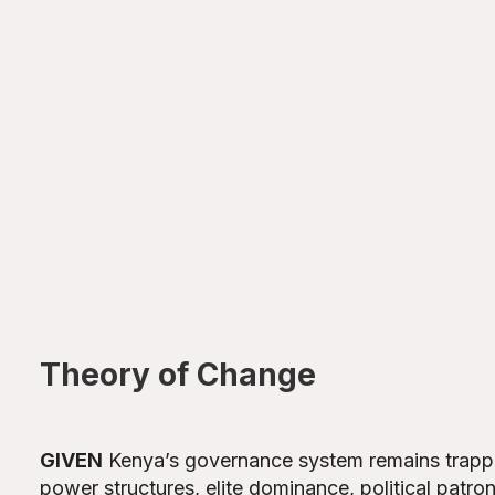
Theory of Change
GIVEN
Kenya’s governance system remains trappe
power structures, elite dominance, political patron