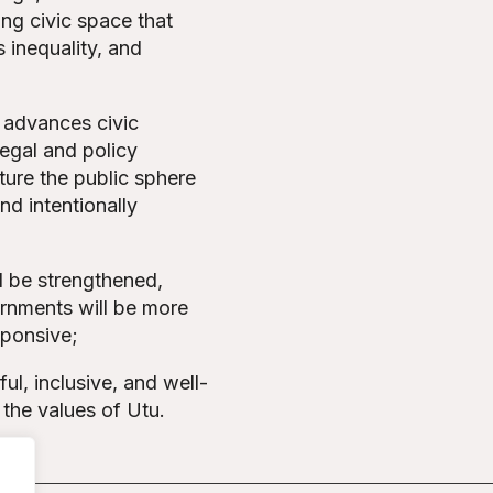
ing civic space that
 inequality, and
, advances civic
egal and policy
cture the public sphere
and intentionally
l be strengthened,
rnments will be more
sponsive;
ul, inclusive, and well-
 the values of Utu.