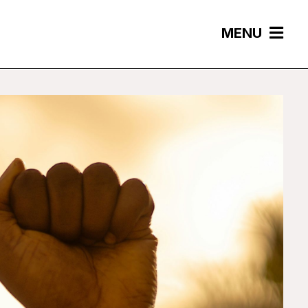
MENU
