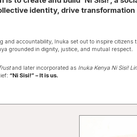
 is to create and build ‘Ni Sisi!’, a so
llective identity, drive transformation 
.
ng and accountability, Inuka set out to inspire citizens t
nya grounded in dignity, justice, and mutual respect.
rust
and later incorporated as
Inuka Kenya Ni Sisi! Li
ief:
“Ni Sisi!” – It is us.