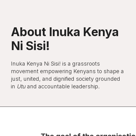
About Inuka Kenya
Ni Sisi!
Inuka Kenya Ni Sisi!
is a grassroots
movement empowering Kenyans to shape a
just, united, and dignified society grounded
in
Utu
and accountable leadership.