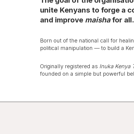
The goal of the organisation
unite Kenyans to forge a co
and improve
maisha
for all
Born out of the national call for heali
political manipulation — to build a Ke
Originally registered as
Inuka Kenya T
founded on a simple but powerful bel