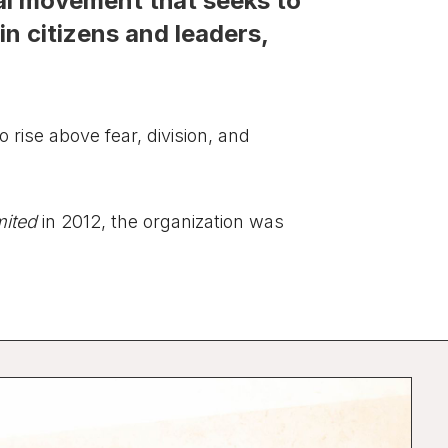
cial movement that seeks to
in citizens and leaders,
o rise above fear, division, and
mited
in 2012, the organization was