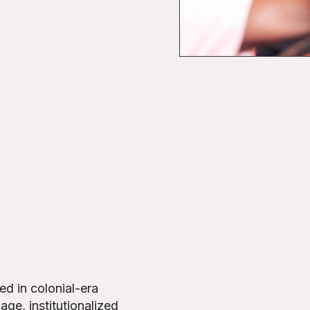
d in colonial-era
age, institutionalized