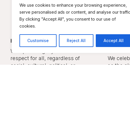
We use cookies to enhance your browsing experience,
serve personalised ads or content, and analyse our traffic
By clicking "Accept All", you consent to our use of
cookies.
Heshima (Respect):
Diversit
Customise
Reject All
Accept All
Harmony
We uphold dignity and mutual
respect for all, regardless of
We celebr
social, cultural, political, or
as the gl
economic status.
together
inclusiv
all Keny