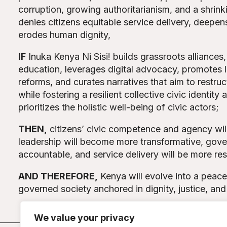
corruption, growing authoritarianism, and a shrink
denies citizens equitable service delivery, deepens
erodes human dignity,
IF
Inuka Kenya Ni Sisi! builds grassroots alliances
education, leverages digital advocacy, promotes l
reforms, and curates narratives that aim to restru
while fostering a resilient collective civic identity 
prioritizes the holistic well-being of civic actors;
THEN
,
citizens’ civic competence and agency wil
leadership will become more transformative, gove
accountable, and service delivery will be more re
AND THEREFORE
,
Kenya will evolve into a peacef
governed society anchored in dignity, justice, and
We value your privacy