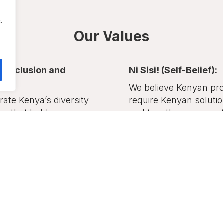
.
Our Values
y (Inclusion and
Ni Sisi! (Self-Belief):
):
We believe Kenyan pr
ate Kenya’s diversity
require Kenyan soluti
ue that holds us
and together, we must 
 — recognizing
take charge of our des
ity and harmony among
ans.
Counties of Fo