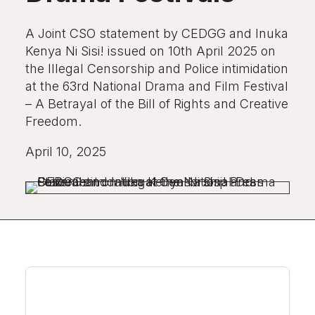
A Joint CSO statement by CEDGG and Inuka
Kenya Ni Sisi! issued on 10th April 2025 on
the Illegal Censorship and Police intimidation
at the 63rd National Drama and Film Festival
– A Betrayal of the Bill of Rights and Creative
Freedom.
April 10, 2025