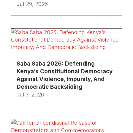
Jul 29, 2026
Saba Saba 2026: Defending
Kenya’s Constitutional Democracy
Against Violence, Impunity, And
Democratic Backsliding
Jul 7, 2026