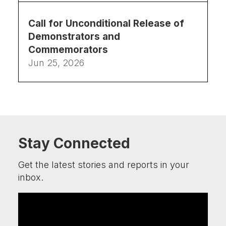
Call for Unconditional Release of
Demonstrators and
Commemorators
Jun 25, 2026
Stay Connected
Get the latest stories and reports in your
inbox.