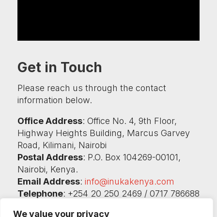
Get in Touch
Please reach us through the contact
information below.
Office Address
: Office No. 4, 9th Floor,
Highway Heights Building, Marcus Garvey
Road, Kilimani, Nairobi
Postal Address
: P.O. Box 104269-00101,
Nairobi, Kenya.
Email Address
:
info@inukakenya.com
Telephone
: +254 20 250 2469 / 0717 786688
/ 0732 786686
We value your privacy