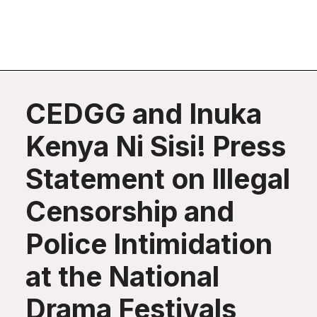
CEDGG and Inuka
Kenya Ni Sisi! Press
Statement on Illegal
Censorship and
Police Intimidation
at the National
Drama Festivals