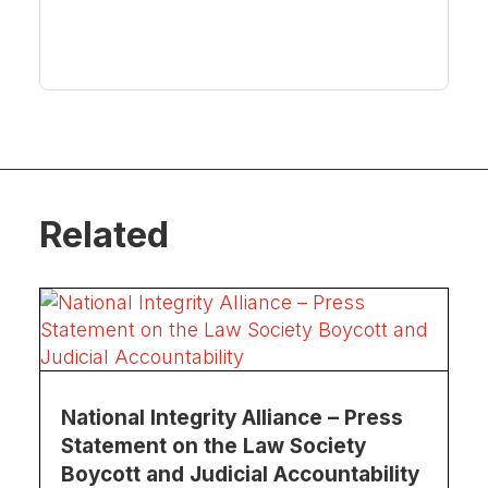
Related
National Integrity Alliance – Press
Statement on the Law Society
Boycott and Judicial Accountability