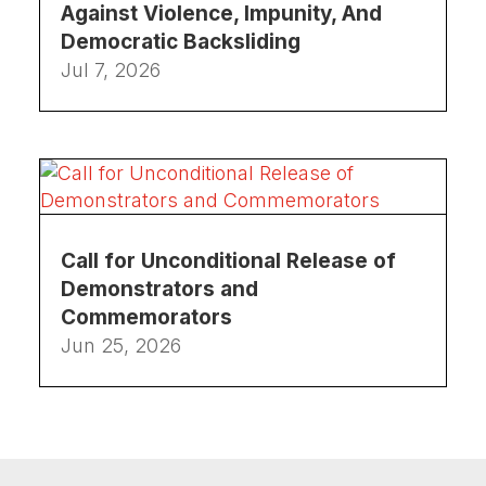
Against Violence, Impunity, And
Democratic Backsliding
Jul 7, 2026
Call for Unconditional Release of
Demonstrators and
Commemorators
Jun 25, 2026