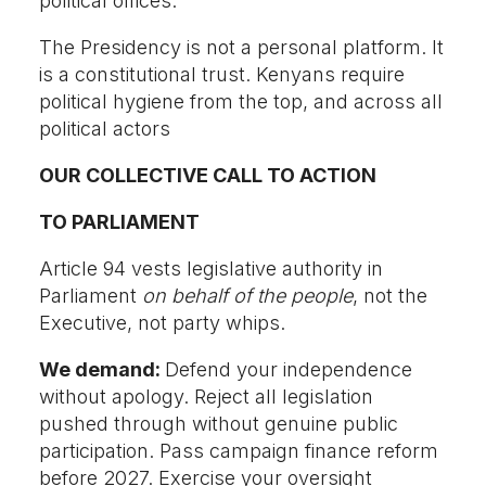
political offices.
The Presidency is not a personal platform. It
is a constitutional trust. Kenyans require
political hygiene from the top, and across all
political actors
OUR COLLECTIVE CALL TO ACTION
TO PARLIAMENT
Article 94 vests legislative authority in
Parliament
on behalf of the people
, not the
Executive, not party whips.
We demand:
Defend your independence
without apology. Reject all legislation
pushed through without genuine public
participation. Pass campaign finance reform
before 2027. Exercise your oversight