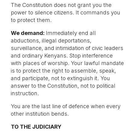
The Constitution does not grant you the
power to silence citizens. It commands you
to protect them.
We demand:
Immediately end all
abductions, illegal deportations,
surveillance, and intimidation of civic leaders
and ordinary Kenyans. Stop interference
with places of worship. Your lawful mandate
is to protect the right to assemble, speak,
and participate, not to extinguish it. You
answer to the Constitution, not to political
instruction.
You are the last line of defence when every
other institution bends.
TO THE JUDICIARY