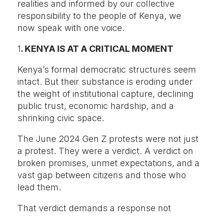
realities and informed by our collective
responsibility to the people of Kenya, we
now speak with one voice.
1
. KENYA IS AT A CRITICAL MOMENT
Kenya’s formal democratic structures seem
intact. But their substance is eroding under
the weight of institutional capture, declining
public trust, economic hardship, and a
shrinking civic space.
The June 2024 Gen Z protests were not just
a protest. They were a verdict. A verdict on
broken promises, unmet expectations, and a
vast gap between citizens and those who
lead them.
That verdict demands a response not