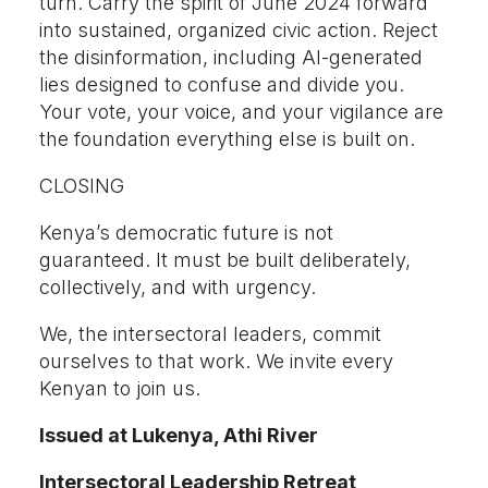
turn. Carry the spirit of June 2024 forward
into sustained, organized civic action. Reject
the disinformation, including AI-generated
lies designed to confuse and divide you.
Your vote, your voice, and your vigilance are
the foundation everything else is built on.
CLOSING
Kenya’s democratic future is not
guaranteed. It must be built deliberately,
collectively, and with urgency.
We, the intersectoral leaders, commit
ourselves to that work. We invite every
Kenyan to join us.
Issued at Lukenya, Athi River
Intersectoral Leadership Retreat