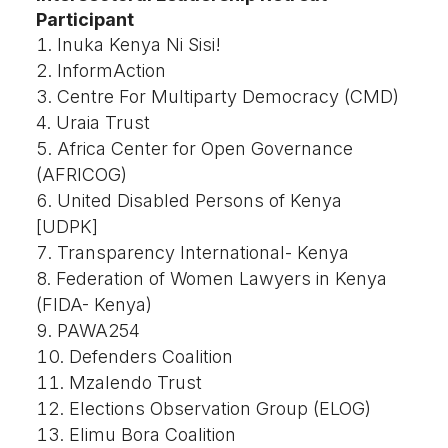
Participant
Inuka Kenya Ni Sisi!
InformAction
Centre For Multiparty Democracy (CMD)
Uraia Trust
Africa Center for Open Governance
(AFRICOG)
United Disabled Persons of Kenya
[UDPK]
Transparency International- Kenya
Federation of Women Lawyers in Kenya
(FIDA- Kenya)
PAWA254
Defenders Coalition
Mzalendo Trust
Elections Observation Group (ELOG)
Elimu Bora Coalition