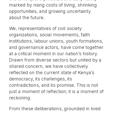
marked by rising costs of living, shrinking
opportunities, and growing uncertainty
about the future.
We, representatives of civil society
organizations, social movements, faith
institutions, labour unions, youth formations,
and governance actors, have come together
at a critical moment in our nation’s history.
Drawn from diverse sectors but united by a
shared concern, we have collectively
reflected on the current state of Kenya’s
democracy, its challenges, its
contradictions, and its promise. This is not
just a moment of reflection; it is a moment of
reckoning.
From these deliberations, grounded in lived