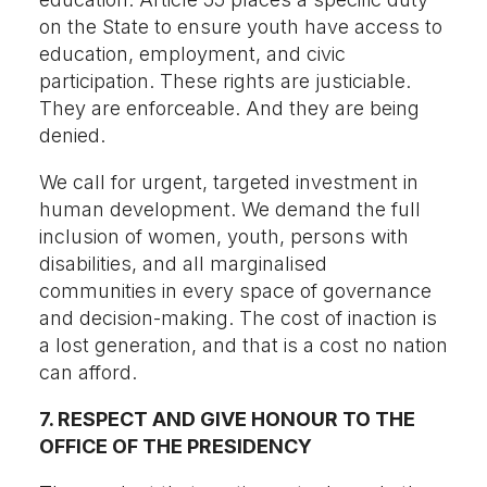
on the State to ensure youth have access to
education, employment, and civic
participation. These rights are justiciable.
They are enforceable. And they are being
denied.
We call for urgent, targeted investment in
human development. We demand the full
inclusion of women, youth, persons with
disabilities, and all marginalised
communities in every space of governance
and decision-making. The cost of inaction is
a lost generation, and that is a cost no nation
can afford.
7. RESPECT AND GIVE HONOUR TO THE
OFFICE OF THE PRESIDENCY