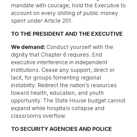
mandate with courage, hold the Executive to
account on every shilling of public money
spent under Article 201.
TO THE PRESIDENT AND THE EXECUTIVE
We demand:
Conduct yourself with the
dignity that Chapter 6 requires. End
executive interference in independent
institutions. Cease any support, direct or
tacit, for groups fomenting regional
instability. Redirect the nation’s resources
toward health, education, and youth
opportunity. The State House budget cannot
expand while hospitals collapse and
classrooms overflow.
TO SECURITY AGENCIES AND POLICE