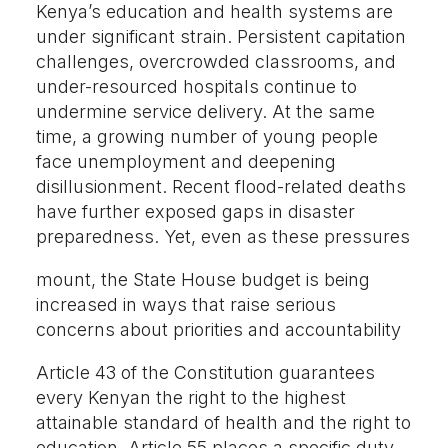
Kenya’s education and health systems are
under significant strain. Persistent capitation
challenges, overcrowded classrooms, and
under-resourced hospitals continue to
undermine service delivery. At the same
time, a growing number of young people
face unemployment and deepening
disillusionment. Recent flood-related deaths
have further exposed gaps in disaster
preparedness. Yet, even as these pressures
mount, the State House budget is being
increased in ways that raise serious
concerns about priorities and accountability
Article 43 of the Constitution guarantees
every Kenyan the right to the highest
attainable standard of health and the right to
education. Article 55 places a specific duty