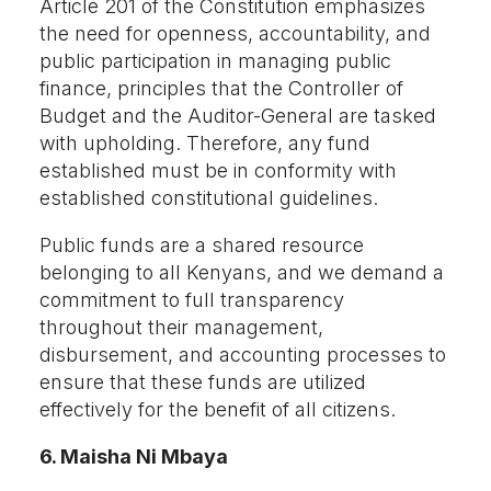
Article 201 of the Constitution emphasizes
the need for openness, accountability, and
public participation in managing public
finance, principles that the Controller of
Budget and the Auditor-General are tasked
with upholding. Therefore, any fund
established must be in conformity with
established constitutional guidelines.
Public funds are a shared resource
belonging to all Kenyans, and we demand a
commitment to full transparency
throughout their management,
disbursement, and accounting processes to
ensure that these funds are utilized
effectively for the benefit of all citizens.
6. Maisha Ni Mbaya