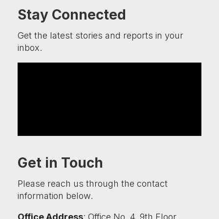
Stay Connected
Get the latest stories and reports in your
inbox.
Get in Touch
Please reach us through the contact
information below.
Office Address
: Office No. 4, 9th Floor,