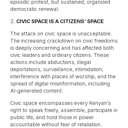
episodic protest, but sustained, organized
democratic renewal.
2.
CIVIC SPACE IS A CITIZENS’ SPACE
The attack on civic space is unacceptable.
The increasing crackdown on civic freedoms
is deeply concerning and has affected both
civic leaders and ordinary citizens. These
actions include abductions, illegal
deportations, surveillance, intimidation,
interference with places of worship, and the
spread of digital misinformation, including
AI-generated content.
Civic space encompasses every Kenyan’s
right to speak freely, assemble, participate in
public life, and hold those in power
accountable without fear of retaliation.