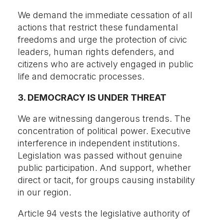
We demand the immediate cessation of all
actions that restrict these fundamental
freedoms and urge the protection of civic
leaders, human rights defenders, and
citizens who are actively engaged in public
life and democratic processes.
3. DEMOCRACY IS UNDER THREAT
We are witnessing dangerous trends. The
concentration of political power. Executive
interference in independent institutions.
Legislation was passed without genuine
public participation. And support, whether
direct or tacit, for groups causing instability
in our region.
Article 94 vests the legislative authority of