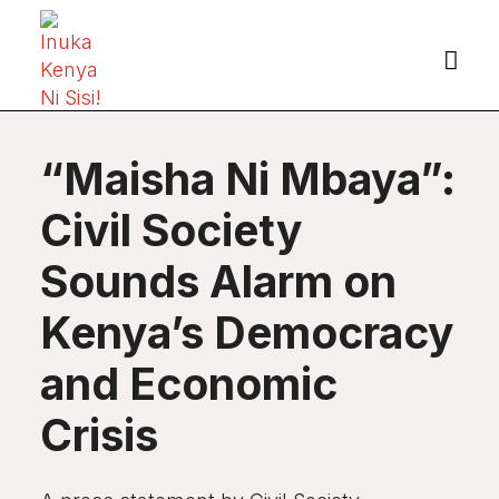

“Maisha Ni Mbaya”:
Civil Society
Sounds Alarm on
Kenya’s Democracy
and Economic
Crisis