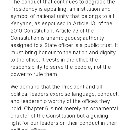
The conduct that continues to degrade the
Presidency is appalling, an institution and
symbol of national unity that belongs to all
Kenyans, as espoused in Article 131 of the
2010 Constitution. Article 73 of the
Constitution is unambiguous; authority
assigned to a State officer is a public trust. It
must bring honour to the nation and dignity
to the office. It vests in the office the
responsibility to serve the people, not the
power to rule them.
We demand that the President and all
political leaders exercise language, conduct,
and leadership worthy of the offices they
hold. Chapter 6 is not merely an ornamental
chapter of the Constitution but a guiding
light for our leaders on their conduct in their