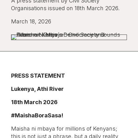
A press statement by Civil Society
Organisations issued on 18th March 2026.
March 18, 2026
PRESS STATEMENT
Lukenya, Athi River
18th March 2026
#MaishaBoraSasa!
Maisha ni mbaya for millions of Kenyans;
this is not just a phrase, but a daily reality