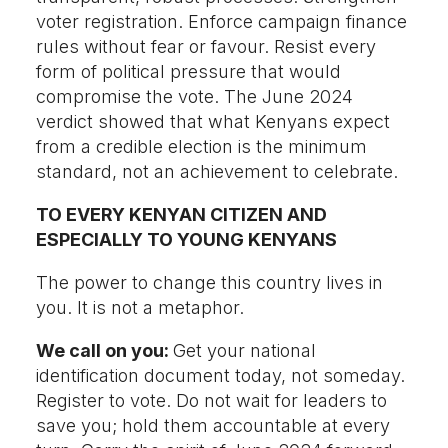
voter registration. Enforce campaign finance
rules without fear or favour. Resist every
form of political pressure that would
compromise the vote. The June 2024
verdict showed that what Kenyans expect
from a credible election is the minimum
standard, not an achievement to celebrate.
TO EVERY KENYAN CITIZEN AND
ESPECIALLY TO YOUNG KENYANS
The power to change this country lives in
you. It is not a metaphor.
We call on you:
Get your national
identification document today, not someday.
Register to vote. Do not wait for leaders to
save you; hold them accountable at every