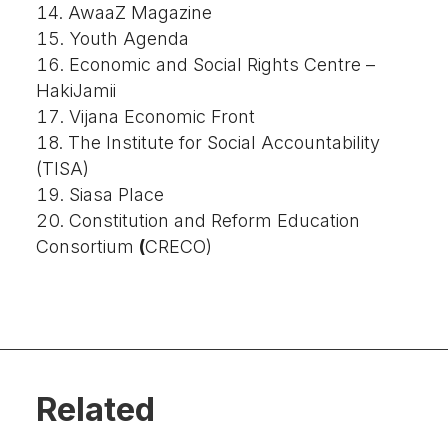
AwaaZ Magazine
Youth Agenda
Economic and Social Rights Centre –
HakiJamii
Vijana Economic Front
The Institute for Social Accountability
(TISA)
Siasa Place
Constitution and Reform Education
Consortium
(
CRECO)
Related