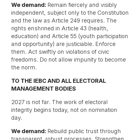
We demand:
Remain fiercely and visibly
independent, subject only to the Constitution
and the law as Article 249 requires. The
rights enshrined in Article 43 (health,
education) and Article 55 (youth participation
and opportunity) are justiciable. Enforce
them. Act swiftly on violations of civic
freedoms. Do not allow impunity to become
the norm.
TO THE IEBC AND ALL ELECTORAL
MANAGEMENT BODIES
2027 is not far. The work of electoral
integrity begins today, not on nomination
day.
We demand:
Rebuild public trust through
transparent, robust processes. Strengthen