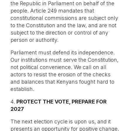
the Republic in Parliament on behalf of the
people. Article 249 mandates that
constitutional commissions are subject only
to the Constitution and the law, and are not
subject to the direction or control of any
person or authority.
Parliament must defend its independence.
Our institutions must serve the Constitution,
not political convenience. We call on all
actors to resist the erosion of the checks
and balances that Kenyans fought hard to
establish.
4.
PROTECT THE VOTE, PREPARE FOR
2027
The next election cycle is upon us, and it
presents an opportunity for positive change.