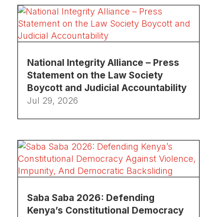
National Integrity Alliance – Press
Statement on the Law Society
Boycott and Judicial Accountability
Jul 29, 2026
Saba Saba 2026: Defending
Kenya’s Constitutional Democracy