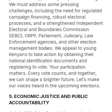
We must address some pressing
challenges, including the need for regulated
campaign financing, robust electoral
processes, and a strengthened Independent
Electoral and Boundaries Commission
(IEBC), ORPP, Parliament, Judiciary, Law
Enforcement agencies, and other election
management bodies. We appeal to young
Kenyans to take action by obtaining their
national identification documents and
registering to vote. Your participation
matters. Every vote counts, and together,
we can shape a brighter future. Let’s make
our voices heard in the upcoming elections.
5. ECONOMIC JUSTICE AND PUBLIC
ACCOUNTABILITY