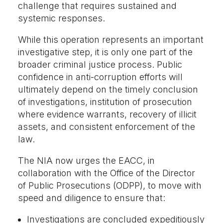
challenge that requires sustained and
systemic responses.
While this operation represents an important
investigative step, it is only one part of the
broader criminal justice process. Public
confidence in anti-corruption efforts will
ultimately depend on the timely conclusion
of investigations, institution of prosecution
where evidence warrants, recovery of illicit
assets, and consistent enforcement of the
law.
The NIA now urges the EACC, in
collaboration with the Office of the Director
of Public Prosecutions (ODPP), to move with
speed and diligence to ensure that:
Investigations are concluded expeditiously