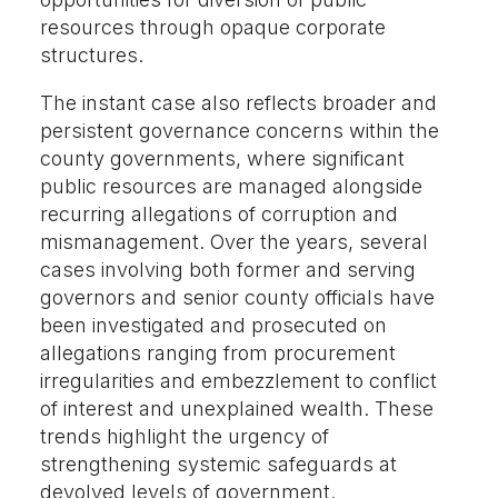
resources through opaque corporate
structures.
The instant case also reflects broader and
persistent governance concerns within the
county governments, where significant
public resources are managed alongside
recurring allegations of corruption and
mismanagement. Over the years, several
cases involving both former and serving
governors and senior county officials have
been investigated and prosecuted on
allegations ranging from procurement
irregularities and embezzlement to conflict
of interest and unexplained wealth. These
trends highlight the urgency of
strengthening systemic safeguards at
devolved levels of government.