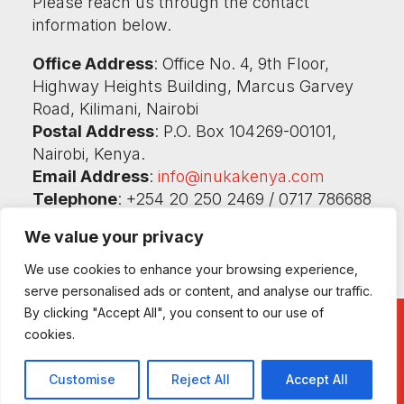
Please reach us through the contact
information below.
Office Address
: Office No. 4, 9th Floor,
Highway Heights Building, Marcus Garvey
Road, Kilimani, Nairobi
Postal Address
: P.O. Box 104269-00101,
Nairobi, Kenya.
Email Address
:
info@inukakenya.com
Telephone
: +254 20 250 2469 / 0717 786688
/ 0732 786686
We value your privacy
We use cookies to enhance your browsing experience,
serve personalised ads or content, and analyse our traffic.
By clicking "Accept All", you consent to our use of
cookies.
©2026 Inuka Kenya Ni Sisi! All rights reserved.
Customise
Reject All
Accept All