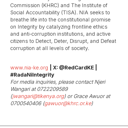
Commission (KHRC) and The Institute of
Social Accountability (TISA). NIA seeks to
breathe life into the constitutional promise
on Integrity by catalyzing frontline ethics
and anti-corruption institutions, and active
citizens to Detect, Deter, Disrupt, and Defeat
corruption at all levels of society.
www.nia-ke.org
| X: @RedCardKE |
#RadaNiIntegrity
For media inquiries, please contact Njeri
Wangari at
0722209589
(
jwangari@tikenya.org
) or Grace Awuor at
0700540406 (
gawuor@khrc.or.ke
)