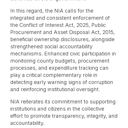
In this regard, the NIA calls for the
integrated and consistent enforcement of
the Conflict of Interest Act, 2025, Public
Procurement and Asset Disposal Act, 2015,
beneficial ownership disclosures, alongside
strengthened social accountability
mechanisms. Enhanced civic participation in
monitoring county budgets, procurement
processes, and expenditure tracking can
play a critical complementary role in
detecting early warning signs of corruption
and reinforcing institutional oversight.
NIA reiterates its commitment to supporting
institutions and citizens in the collective
effort to promote transparency, integrity, and
accountability.