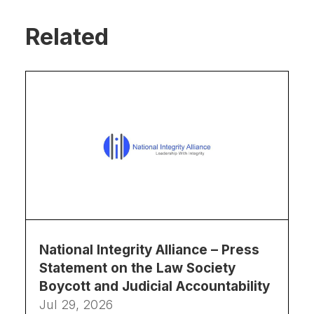
Related
National Integrity Alliance – Press
Statement on the Law Society
Boycott and Judicial Accountability
Jul 29, 2026