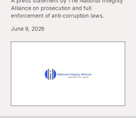
A press statement by The National Integrity
Alliance on prosecution and full
enforcement of anti-corruption laws.
June 9, 2026