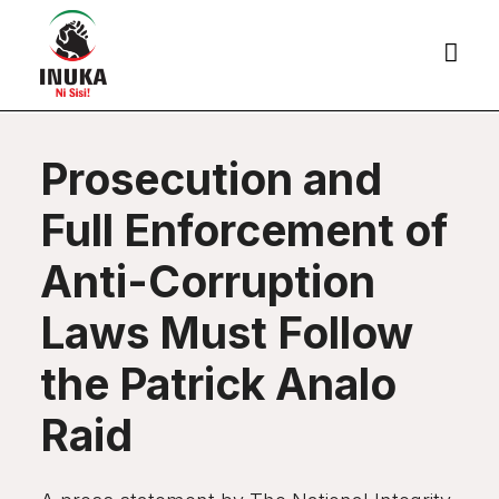

Prosecution and
Full Enforcement of
Anti-Corruption
Laws Must Follow
the Patrick Analo
Raid