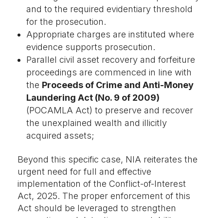
and to the required evidentiary threshold
for the prosecution.
Appropriate charges are instituted where
evidence supports prosecution.
Parallel civil asset recovery and forfeiture
proceedings are commenced in line with
the
Proceeds of Crime and Anti-Money
Laundering Act (No. 9 of 2009)
(POCAMLA Act) to preserve and recover
the unexplained wealth and illicitly
acquired assets;
Beyond this specific case, NIA reiterates the
urgent need for full and effective
implementation of the Conflict-of-Interest
Act, 2025. The proper enforcement of this
Act should be leveraged to strengthen