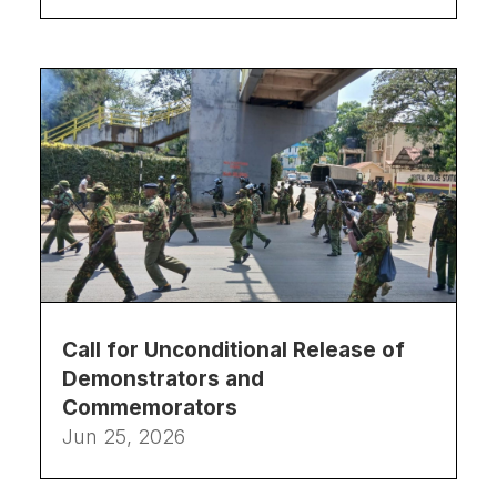
Call for Unconditional Release of
Demonstrators and
Commemorators
Jun 25, 2026