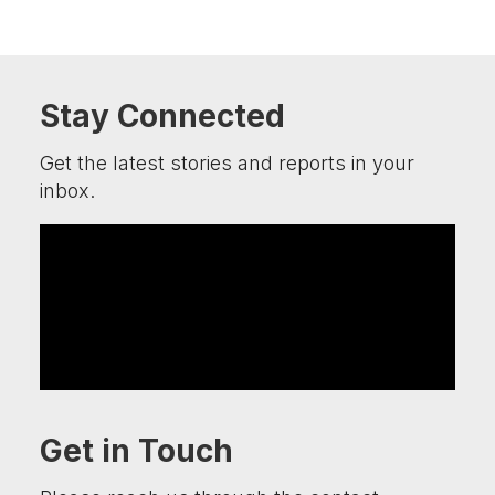
Stay Connected
Get the latest stories and reports in your
inbox.
Get in Touch