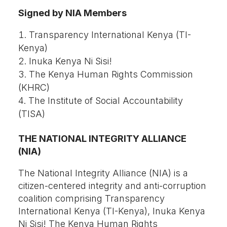
Signed by NIA Members
Transparency International Kenya (TI-
Kenya)
Inuka Kenya Ni Sisi!
The Kenya Human Rights Commission
(KHRC)
The Institute of Social Accountability
(TISA)
THE NATIONAL INTEGRITY ALLIANCE
(NIA)
The National Integrity Alliance (NIA) is a
citizen-centered integrity and anti-corruption
coalition comprising Transparency
International Kenya (TI-Kenya), Inuka Kenya
Ni Sisi! The Kenya Human Rights