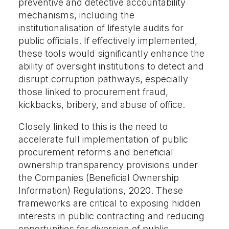
preventive and detective accountability
mechanisms, including the
institutionalisation of lifestyle audits for
public officials. If effectively implemented,
these tools would significantly enhance the
ability of oversight institutions to detect and
disrupt corruption pathways, especially
those linked to procurement fraud,
kickbacks, bribery, and abuse of office.
Closely linked to this is the need to
accelerate full implementation of public
procurement reforms and beneficial
ownership transparency provisions under
the Companies (Beneficial Ownership
Information) Regulations, 2020. These
frameworks are critical to exposing hidden
interests in public contracting and reducing
opportunities for diversion of public