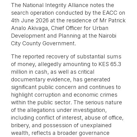
The National Integrity Alliance notes the
search operation conducted by the EACC on
4th June 2026 at the residence of Mr Patrick
Analo Akivaga, Chief Officer for Urban
Development and Planning at the Nairobi
City County Government.
The reported recovery of substantial sums
of money, allegedly amounting to KES 65.3
million in cash, as well as critical
documentary evidence, has generated
significant public concern and continues to
highlight corruption and economic crimes
within the public sector. The serious nature
of the allegations under investigation,
including conflict of interest, abuse of office,
bribery, and possession of unexplained
wealth, reflects a broader governance