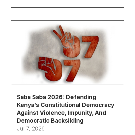
Saba Saba 2026: Defending
Kenya’s Constitutional Democracy
Against Violence, Impunity, And
Democratic Backsliding
Jul 7, 2026