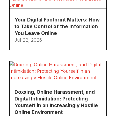
Your Digital Footprint Matters: How
to Take Control of the Information
You Leave Online
Jul 22, 2026
Doxxing, Online Harassment, and
Digital Intimidation: Protecting
Yourself in an Increasingly Hostile
Online Environment