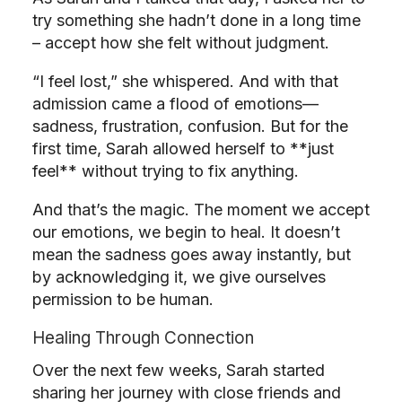
try something she hadn’t done in a long time
– accept how she felt without judgment.
“I feel lost,” she whispered. And with that
admission came a flood of emotions—
sadness, frustration, confusion. But for the
first time, Sarah allowed herself to **just
feel** without trying to fix anything.
And that’s the magic. The moment we accept
our emotions, we begin to heal. It doesn’t
mean the sadness goes away instantly, but
by acknowledging it, we give ourselves
permission to be human.
Healing Through Connection
Over the next few weeks, Sarah started
sharing her journey with close friends and