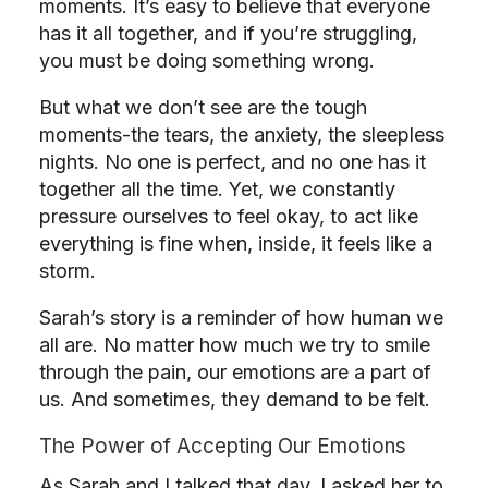
moments. It’s easy to believe that everyone
has it all together, and if you’re struggling,
you must be doing something wrong.
But what we don’t see are the tough
moments-the tears, the anxiety, the sleepless
nights. No one is perfect, and no one has it
together all the time. Yet, we constantly
pressure ourselves to feel okay, to act like
everything is fine when, inside, it feels like a
storm.
Sarah’s story is a reminder of how human we
all are. No matter how much we try to smile
through the pain, our emotions are a part of
us. And sometimes, they demand to be felt.
The Power of Accepting Our Emotions
As Sarah and I talked that day, I asked her to