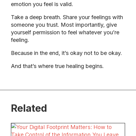
emotion you feel is valid.
Take a deep breath. Share your feelings with
someone you trust. Most importantly, give
yourself permission to feel whatever you’re
feeling.
Because in the end, it’s okay not to be okay.
And that’s where true healing begins.
Related