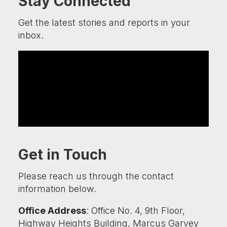
Stay Connected
Get the latest stories and reports in your
inbox.
Get in Touch
Please reach us through the contact
information below.
Office Address
: Office No. 4, 9th Floor,
Highway Heights Building, Marcus Garvey