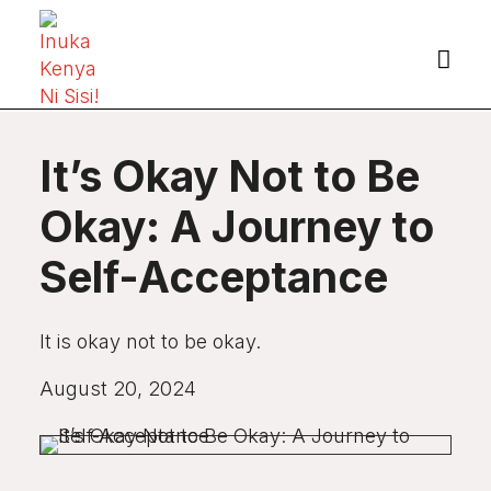

It’s Okay Not to Be
Okay: A Journey to
Self-Acceptance
It is okay not to be okay.
August 20, 2024