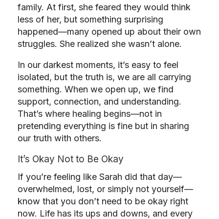
family. At first, she feared they would think
less of her, but something surprising
happened—many opened up about their own
struggles. She realized she wasn’t alone.
In our darkest moments, it’s easy to feel
isolated, but the truth is, we are all carrying
something. When we open up, we find
support, connection, and understanding.
That’s where healing begins—not in
pretending everything is fine but in sharing
our truth with others.
It’s Okay Not to Be Okay
If you’re feeling like Sarah did that day—
overwhelmed, lost, or simply not yourself—
know that you don’t need to be okay right
now. Life has its ups and downs, and every