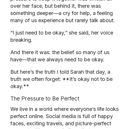
over her face, but behind it, there was
something deeper—a cry for help, a feeling
many of us experience but rarely talk about.
“I just need to be okay,” she said, her voice
breaking.
And there it was: the belief so many of us
have—that we always need to be okay.
But here’s the truth I told Sarah that day, a
truth we often forget: **It’s okay not to be
okay.**
The Pressure to Be Perfect
We live in a world where everyone’s life looks
perfect online. Social media is full of happy
faces, exciting travels, and picture-perfect