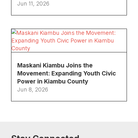
Jun 11, 2026
Maskani Kiambu Joins the
Movement: Expanding Youth Civic
Power in Kiambu County
Jun 8, 2026