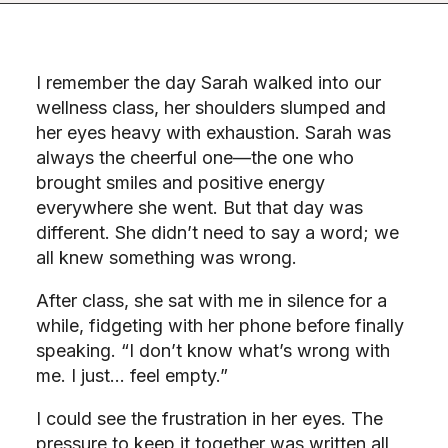
I remember the day Sarah walked into our
wellness class, her shoulders slumped and
her eyes heavy with exhaustion. Sarah was
always the cheerful one—the one who
brought smiles and positive energy
everywhere she went. But that day was
different. She didn’t need to say a word; we
all knew something was wrong.
After class, she sat with me in silence for a
while, fidgeting with her phone before finally
speaking. “I don’t know what’s wrong with
me. I just… feel empty.”
I could see the frustration in her eyes. The
pressure to keep it together was written all