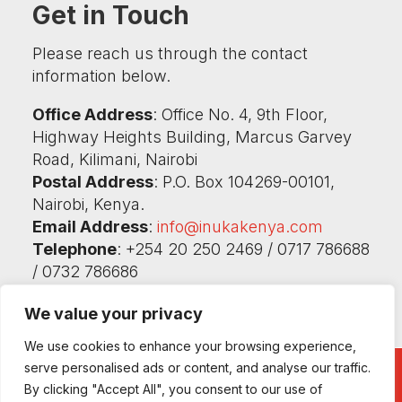
Get in Touch
Please reach us through the contact
information below.
Office Address
: Office No. 4, 9th Floor,
Highway Heights Building, Marcus Garvey
Road, Kilimani, Nairobi
Postal Address
: P.O. Box 104269-00101,
Nairobi, Kenya.
Email Address
:
info@inukakenya.com
Telephone
: +254 20 250 2469 / 0717 786688
/ 0732 786686
We value your privacy
We use cookies to enhance your browsing experience,
serve personalised ads or content, and analyse our traffic.
By clicking "Accept All", you consent to our use of