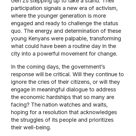
Gen Zs stepping up to take a stand. Their
participation signals a new era of activism,
where the younger generation is more
engaged and ready to challenge the status
quo. The energy and determination of these
young Kenyans were palpable, transforming
what could have been a routine day in the
city into a powerful movement for change.
In the coming days, the government’s
response will be critical. Will they continue to
ignore the cries of their citizens, or will they
engage in meaningful dialogue to address
the economic hardships that so many are
facing? The nation watches and waits,
hoping for a resolution that acknowledges
the struggles of its people and prioritizes
their well-being.