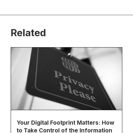
Related
Your Digital Footprint Matters: How
to Take Control of the Information