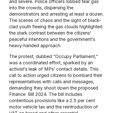
and severe. Police officers lobbed tear gas
into the crowds, dispersing the
demonstrators and arresting at least a dozen.
The scenes of chaos and the sight of black-
clad youth fleeing the gas clouds highlighted
the stark contrast between the citizens’
peaceful intentions and the government’s
heavy-handed approach.
The protest, dubbed “Occupy Parliament,”
was a coordinated effort, sparked by an
activist’s leak of MPs’ contact details. This
call to action urged citizens to bombard their
representatives with calls and messages,
demanding they shoot down the proposed
Finance Bill 2024. The bill includes
contentious provisions like a 2.5 per cent
motor vehicle tax and the reintroduction of