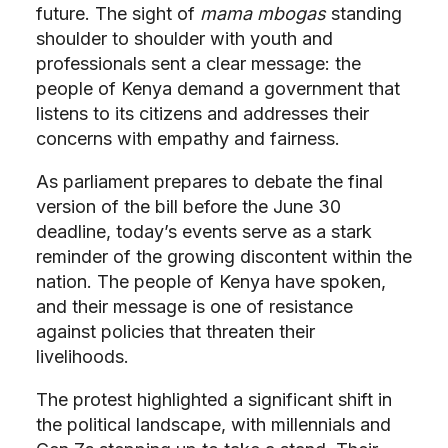
future. The sight of
mama mbogas
standing
shoulder to shoulder with youth and
professionals sent a clear message: the
people of Kenya demand a government that
listens to its citizens and addresses their
concerns with empathy and fairness.
As parliament prepares to debate the final
version of the bill before the June 30
deadline, today’s events serve as a stark
reminder of the growing discontent within the
nation. The people of Kenya have spoken,
and their message is one of resistance
against policies that threaten their
livelihoods.
The protest highlighted a significant shift in
the political landscape, with millennials and