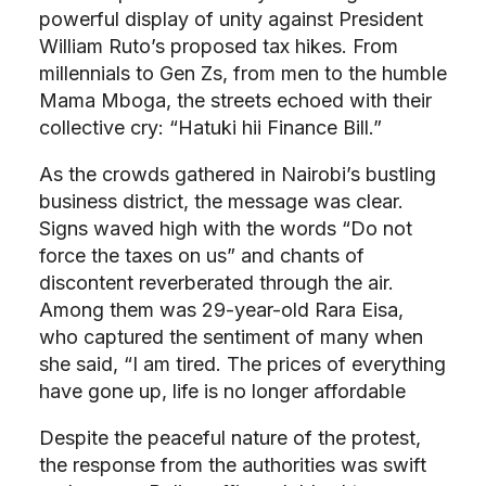
powerful display of unity against President
William Ruto’s proposed tax hikes. From
millennials to Gen Zs, from men to the humble
Mama Mboga, the streets echoed with their
collective cry: “Hatuki hii Finance Bill.”
As the crowds gathered in Nairobi’s bustling
business district, the message was clear.
Signs waved high with the words “Do not
force the taxes on us” and chants of
discontent reverberated through the air.
Among them was 29-year-old Rara Eisa,
who captured the sentiment of many when
she said, “I am tired. The prices of everything
have gone up, life is no longer affordable
Despite the peaceful nature of the protest,
the response from the authorities was swift