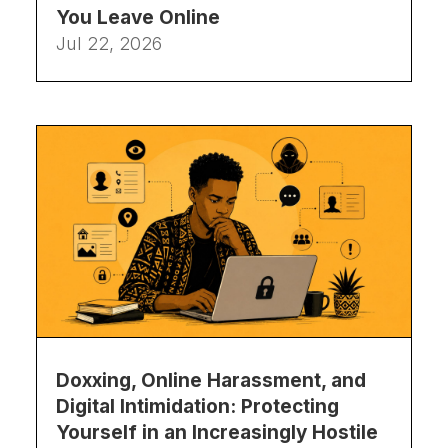
You Leave Online
Jul 22, 2026
Doxxing, Online Harassment, and
Digital Intimidation: Protecting
Yourself in an Increasingly Hostile