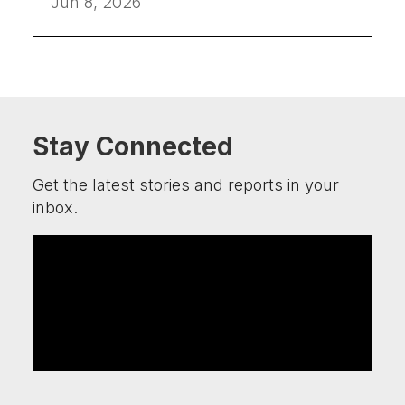
Jun 8, 2026
Stay Connected
Get the latest stories and reports in your
inbox.