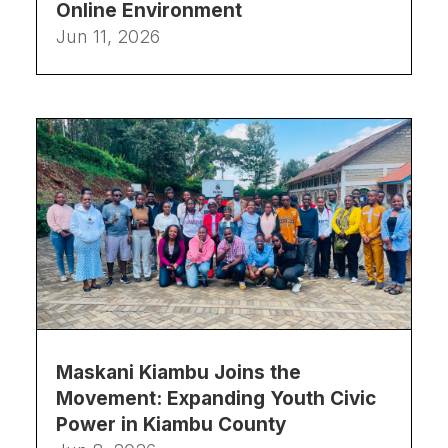
Online Environment
Jun 11, 2026
Maskani Kiambu Joins the
Movement: Expanding Youth Civic
Power in Kiambu County