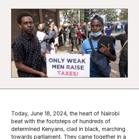
Today, June 18, 2024, the heart of Nairobi
beat with the footsteps of hundreds of
determined Kenyans, clad in black, marching
towards parliament. They came together in a