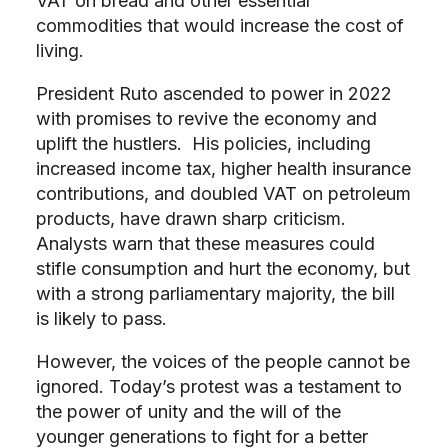
VAT on bread and other essential
commodities that would increase the cost of
living.
President Ruto ascended to power in 2022
with promises to revive the economy and
uplift the hustlers. His policies, including
increased income tax, higher health insurance
contributions, and doubled VAT on petroleum
products, have drawn sharp criticism.
Analysts warn that these measures could
stifle consumption and hurt the economy, but
with a strong parliamentary majority, the bill
is likely to pass.
However, the voices of the people cannot be
ignored. Today’s protest was a testament to
the power of unity and the will of the
younger generations to fight for a better