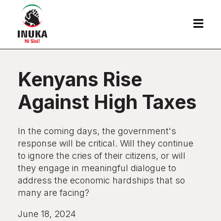

Kenyans Rise
Against High Taxes
In the coming days, the government's
response will be critical. Will they continue
to ignore the cries of their citizens, or will
they engage in meaningful dialogue to
address the economic hardships that so
many are facing?
June 18, 2024