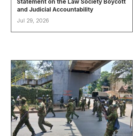
Statement on the Law Society Boycott
and Judicial Accountability
Jul 29, 2026