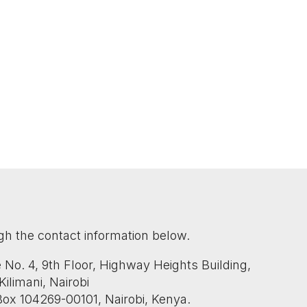
gh the contact information below.
ce No. 4, 9th Floor, Highway Heights Building,
ilimani, Nairobi
 Box 104269-00101, Nairobi, Kenya.