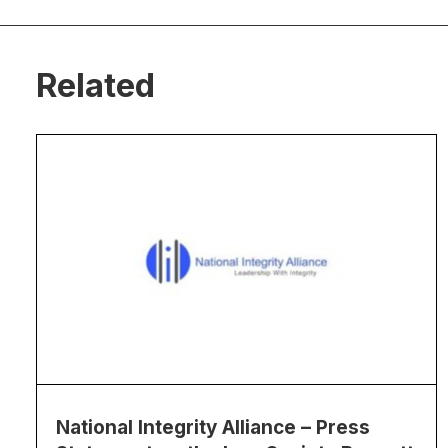
Related
National Integrity Alliance – Press