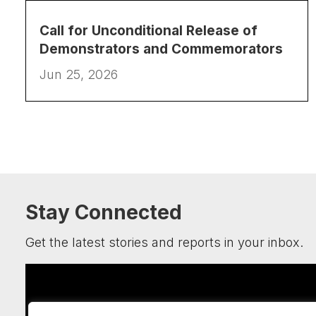
Call for Unconditional Release of
Demonstrators and Commemorators
Jun 25, 2026
Stay Connected
Get the latest stories and reports in your inbox.