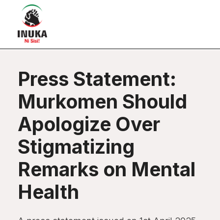
Press Statement:
Murkomen Should
Apologize Over
Stigmatizing
Remarks on Mental
Health