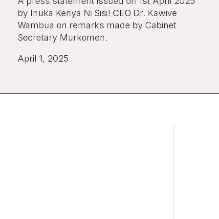
A press statement issued on 1st April 2025
by Inuka Kenya Ni Sisi! CEO Dr. Kawive
Wambua on remarks made by Cabinet
Secretary Murkomen.
April 1, 2025