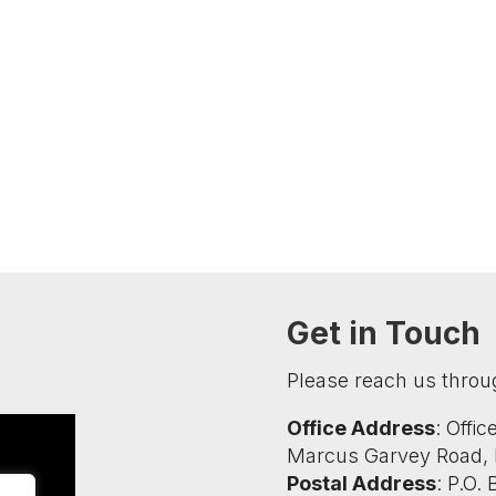
Get in Touch
Please reach us throu
Office Address
: Offi
Marcus Garvey Road, K
Postal Address
: P.O.