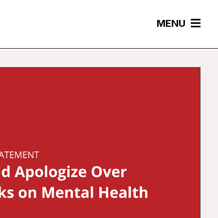
MENU
