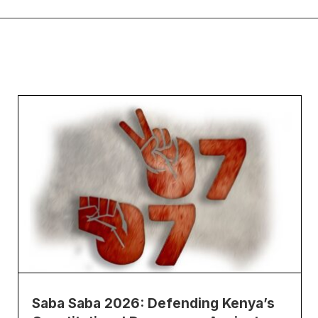
Saba Saba 2026: Defending Kenya’s