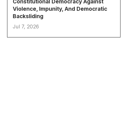
Constitutional Democracy Against
Violence, Impunity, And Democratic
Backsliding
Jul 7, 2026